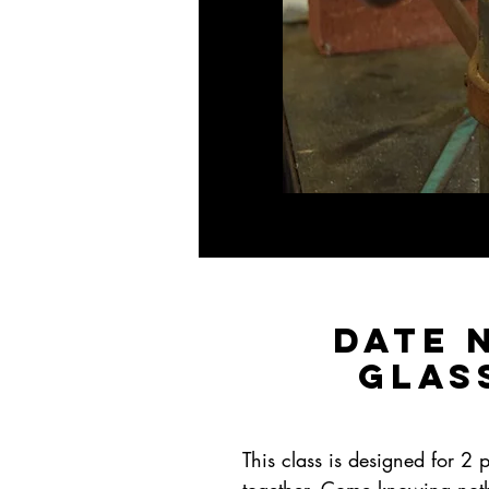
Date 
Glas
This class is designed for 