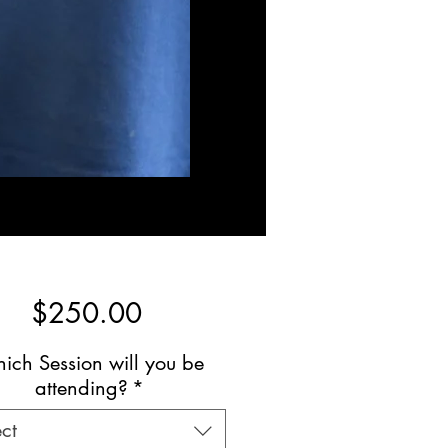
Price
$250.00
ich Session will you be
attending?
*
ct