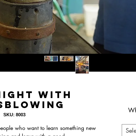
Night with
sblowing
Wh
SKU: 8003
2 people who want to learn something new
Sele