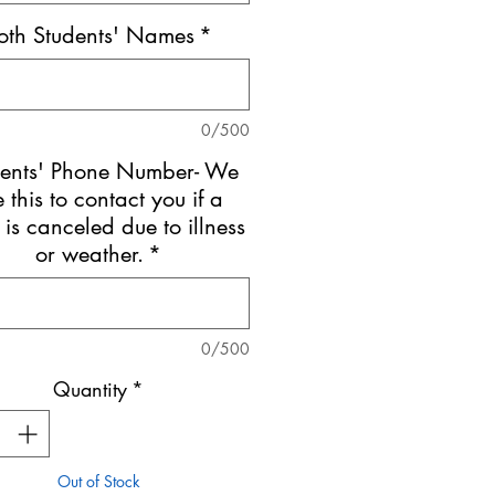
oth Students' Names
*
0/500
dents' Phone Number- We
e this to contact you if a
 is canceled due to illness
or weather.
*
0/500
Quantity
*
Out of Stock