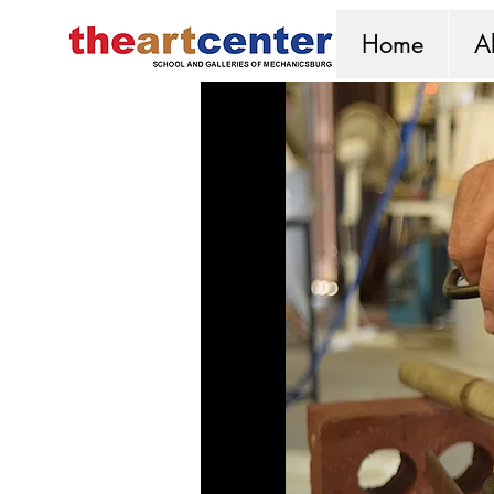
Home
A