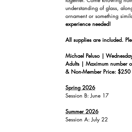
together. Come knowing not
understanding of glass, alon
ornament or something simi
experience needed!
All supplies are included. Pl
Michael Peluso | Wednesday
Adults | Maximum number o
& Non-Member Price: $250 
Spring 2026
Session B: June 17
Summer 2026
Session A: July 22