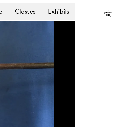
e
Classes
Exhibits