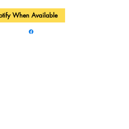
tify When Available