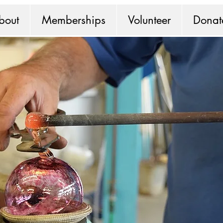
bout
Memberships
Volunteer
Donat