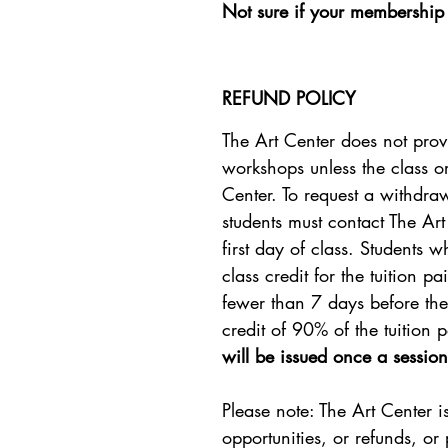
Not sure if your membership 
REFUND POLICY
The Art Center does not prov
workshops unless the class o
Center. To request a withdra
students must contact The Ar
first day of class. Students 
class credit for the tuition 
fewer than 7 days before the f
credit of 90% of the tuition p
will be issued once a session
Please note: The Art Center i
opportunities, or refunds, or