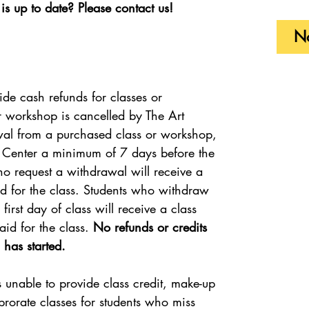
is up to date? Please contact us!
No
ide cash refunds for classes or
r workshop is cancelled by The Art
wal from a purchased class or workshop,
t Center a minimum of 7 days before the
who request a withdrawal will receive a
paid for the class. Students who withdraw
irst day of class will receive a class
aid for the class.
No refunds or credits
 has started.
s unable to provide class credit, make-up
 prorate classes for students who miss