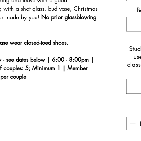
hing and leave with a good
g with a shot glass, bud vase, Christmas
B
lar made by you!
No prior glassblowing
ease wear closed-toed shoes.
Stu
us
 - see dates below | 6:00 - 8:00pm |
class
f couples: 5; Minimum 1 | Member
per couple